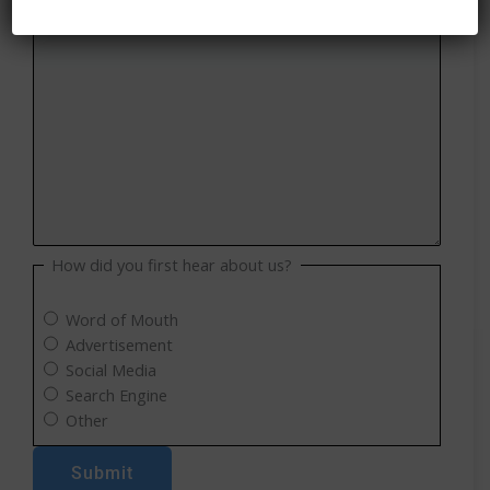
How did you first hear about us?
Word of Mouth
Advertisement
Social Media
Search Engine
Other