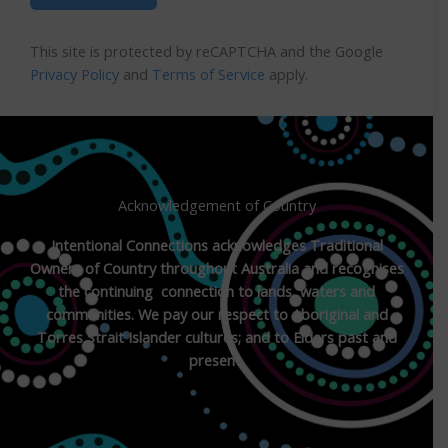
This site is protected by reCAPTCHA and the Google
Privacy Policy
and
Terms of Service
apply.
Acknowledgement of Country
Intentional Connections acknowledges Traditional
Owners of Country throughout Australia and recognises
the continuing connection to lands, waters and
communities. We pay our respect to Aboriginal and
Torres Strait Islander cultures; and to Elders past and
present.