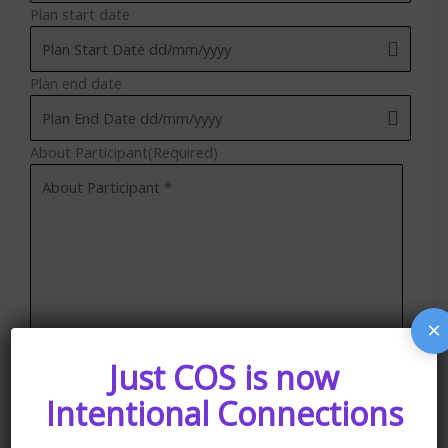
Plan start date
Plan end date
About Participant
(Required)
×
Just COS is now
Intentional Connections
Upload Your Current Plan (if applicable)