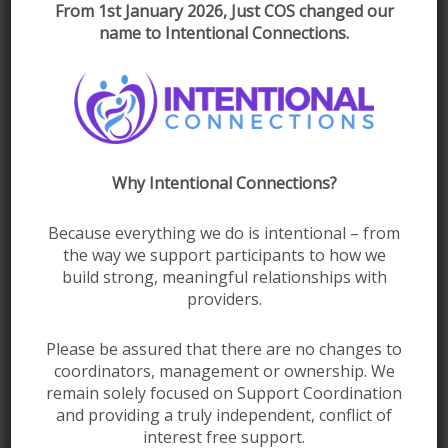
From 1st January 2026, Just COS changed our
Drop files here or
Select Files
name to Intentional Connections.
Max. file size: 50 MB.
Please list any safety concerns
Why Intentional Connections?
Because everything we do is intentional – from
the way we support participants to how we
build strong, meaningful relationships with
providers.
Please be assured that there are no changes to
coordinators, management or ownership. We
Name and contact details of person completing form*
remain solely focused on Support Coordination
(Required)
and providing a truly independent, conflict of
interest free support.