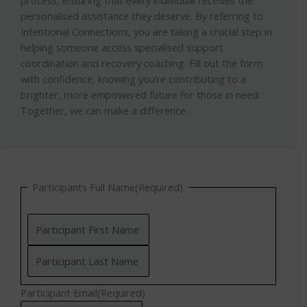
personalised assistance they deserve. By referring to
Intentional Connections, you are taking a crucial step in
helping someone access specialised support
coordination and recovery coaching. Fill out the form
with confidence, knowing you’re contributing to a
brighter, more empowered future for those in need.
Together, we can make a difference.
DD
DD
DD
Last
First
Participants Full Name
(Required)
slash
slash
slash
MM
MM
MM
slash
slash
slash
YYYY
YYYY
YYYY
Participant Email
(Required)