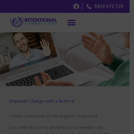
Skip
0424 672 726
to
content
Referrals
Empower Change with a Referral
Connect someone to the support they need.
Our referral form is designed to streamline the
process, ensuring that every individual receives the