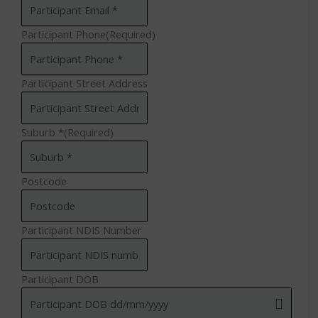
Participant Phone
(Required)
Participant Street Address
Suburb *
(Required)
Postcode
Participant NDIS Number
Participant DOB