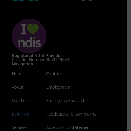
Registered NDIS Provider
Provider Number 4050149584
Navigation
Home
Contact
About
Employment
Our Team
Emergency Contacts
Referrals
Feedback and Complaints
Services
Accessibility Statement