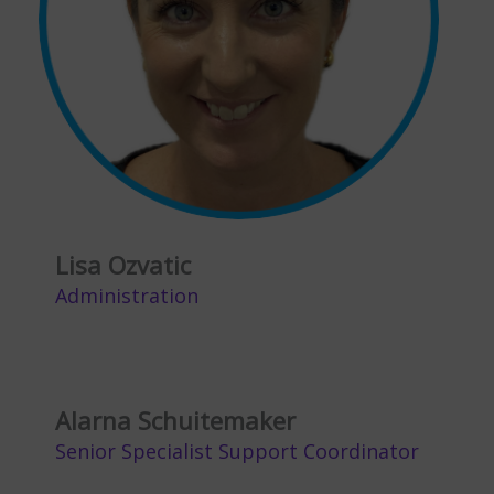
Lisa Ozvatic
Administration
Alarna Schuitemaker
Senior Specialist Support Coordinator