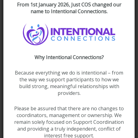
From 1st January 2026, Just COS changed our
name to Intentional Connections.
Lynn Spalding
Support Coordinator
Why Intentional Connections?
Because everything we do is intentional – from
Jessica Bolan
the way we support participants to how we
Support Coordinator
build strong, meaningful relationships with
providers.
Please be assured that there are no changes to
coordinators, management or ownership. We
remain solely focused on Support Coordination
and providing a truly independent, conflict of
interest free support.