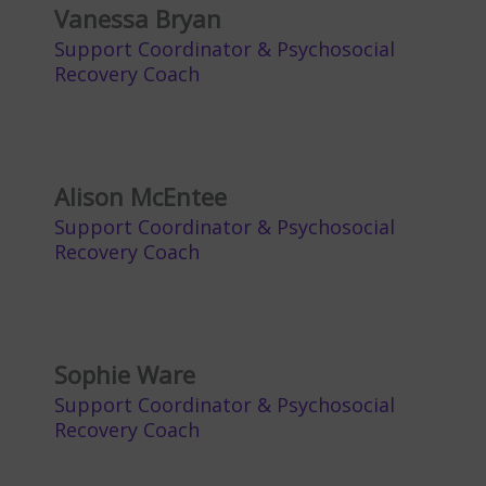
Vanessa Bryan
Support Coordinator & Psychosocial
Recovery Coach
Alison McEntee
Support Coordinator & Psychosocial
Recovery Coach
Sophie Ware
Support Coordinator & Psychosocial
Recovery Coach