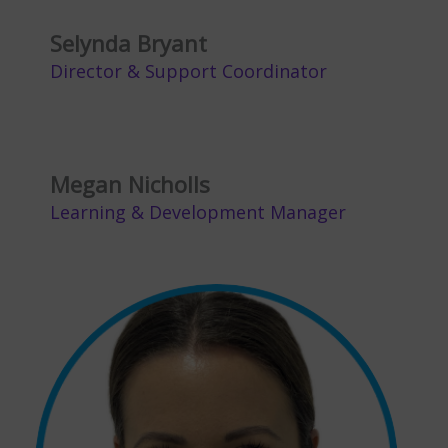
Selynda Bryant
Director & Support Coordinator
Megan Nicholls
Learning & Development Manager