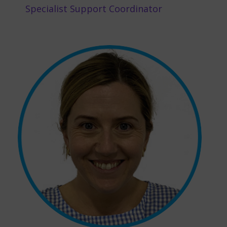
Specialist Support Coordinator