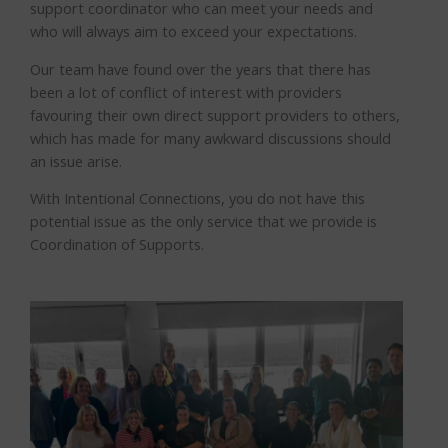
support coordinator who can meet your needs and
who will always aim to exceed your expectations.
Our team have found over the years that there has
been a lot of conflict of interest with providers
favouring their own direct support providers to others,
which has made for many awkward discussions should
an issue arise.
With Intentional Connections, you do not have this
potential issue as the only service that we provide is
Coordination of Supports.