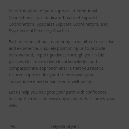
Meet the pillars of your support at Intentional
Connections – our dedicated team of Support
Coordinators, Specialist Support Coordinators, and
Psychosocial Recovery Coaches.
Each member of our team brings a wealth of expertise
and experience, uniquely positioning us to provide
personalised, expert guidance through your NDIS
journey. Our team’s deep local knowledge and
compassionate approach ensure that you receive
tailored support designed to empower your
independence and enhance your well-being.
Let us help you navigate your path with confidence,
making the most of every opportunity that comes your
way.