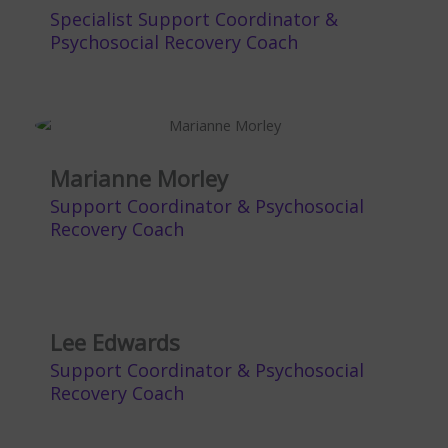
Specialist Support Coordinator &
Psychosocial Recovery Coach
Marianne Morley
Support Coordinator & Psychosocial
Recovery Coach
Lee Edwards
Support Coordinator & Psychosocial
Recovery Coach