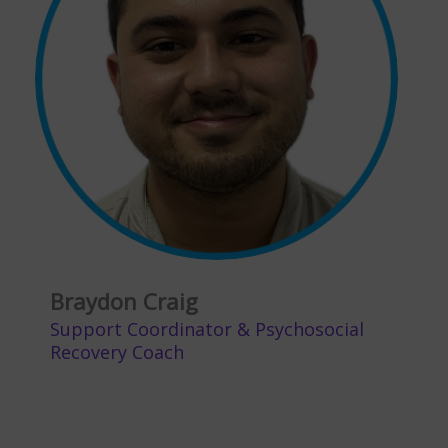
Braydon Craig
Support Coordinator & Psychosocial
Recovery Coach