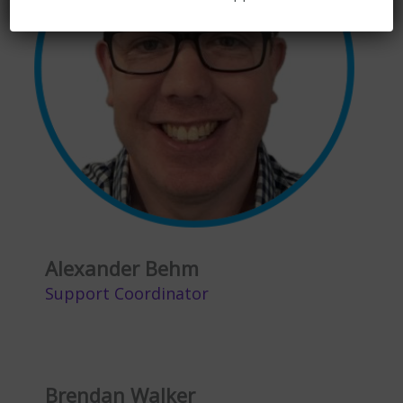
Alexander Behm
Support Coordinator
Brendan Walker