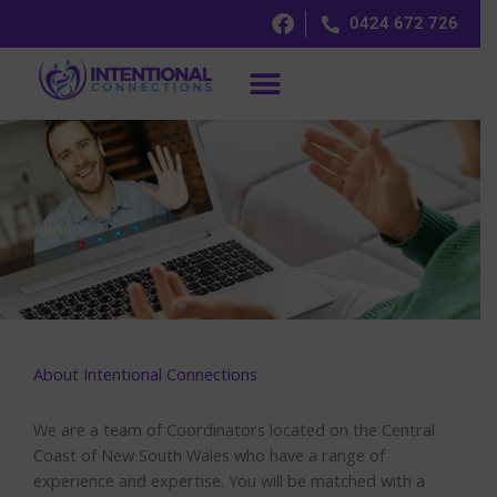
Skip
0424 672 726
to
content
About
About Intentional Connections
We are a team of Coordinators located on the Central
Coast of New South Wales who have a range of
experience and expertise. You will be matched with a