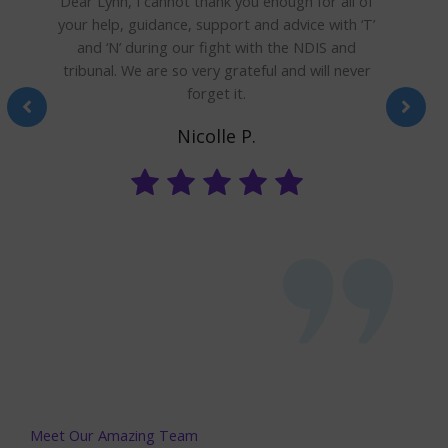
Dear Lynn, I cannot thank you enough for all of
your help, guidance, support and advice with ‘T’
and ‘N’ during our fight with the NDIS and
a
tribunal. We are so very grateful and will never
forget it.
Nicolle P.
Meet Our Amazing Team​