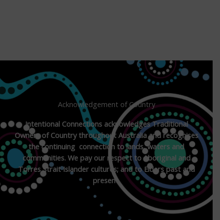
Acknowledgement of Country
Intentional Connections acknowledges Traditional
Owners of Country throughout Australia and recognises
the continuing connection to lands, waters and
communities. We pay our respect to Aboriginal and
Torres Strait Islander cultures; and to Elders past and
present.