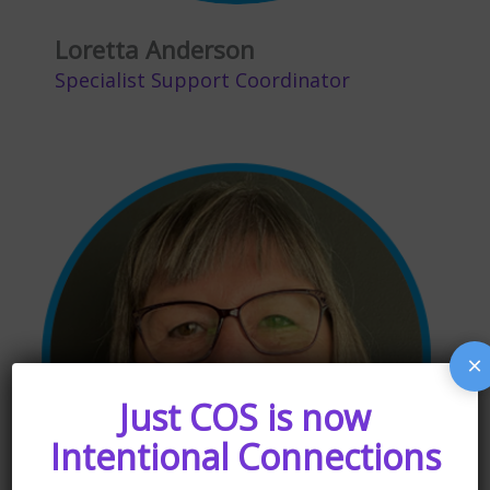
Loretta Anderson
Specialist Support Coordinator
×
Just COS is now
Intentional Connections