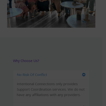
Why Choose Us?
No Risk Of Conflict
Intentional Connections only provides
Support Coordination services. We do not
have any affiliations with any providers.