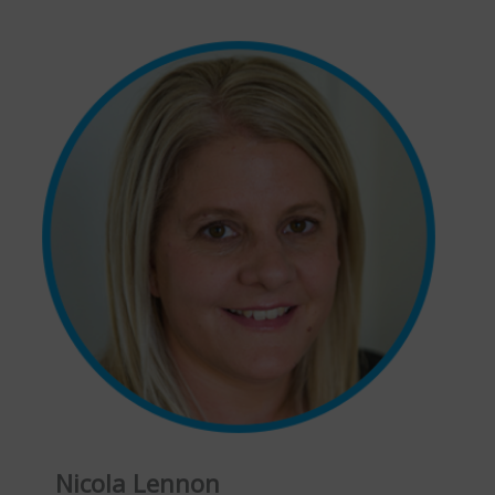
Nicola Lennon