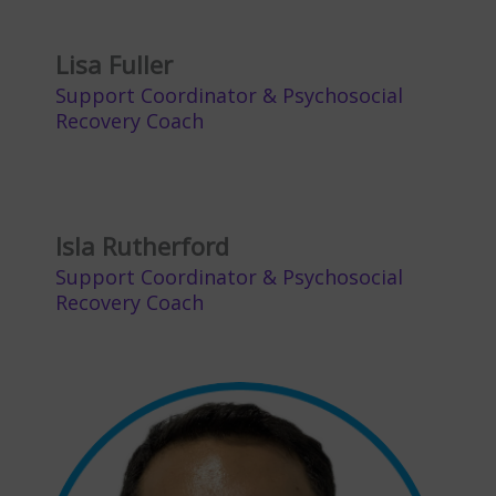
Lisa Fuller
Support Coordinator & Psychosocial
Recovery Coach
Isla Rutherford
Support Coordinator & Psychosocial
Recovery Coach