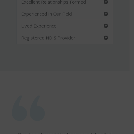
Excellent Relationships Formed
Experienced In Our Field
Lived Experience
Registered NDIS Provider
I