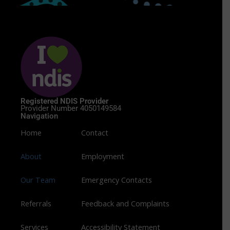
Registered NDIS Provider
Provider Number 4050149584
Navigation
Home
Contact
About
Employment
Our Team
Emergency Contacts
Referrals
Feedback and Complaints
Services
Accessibility Statement